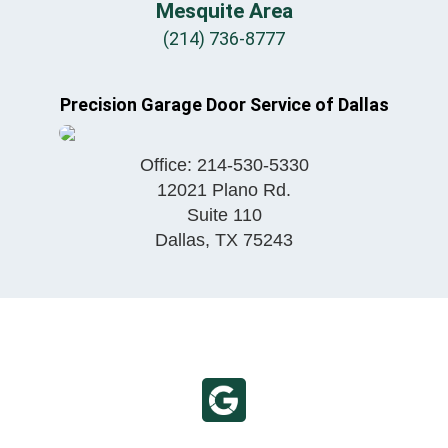
Mesquite Area
(214) 736-8777
Precision Garage Door Service of Dallas
Office:
214-530-5330
12021 Plano Rd.
Suite 110
Dallas
,
TX
75243