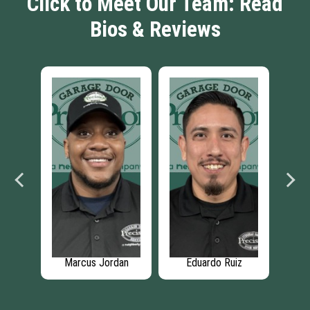
Click to Meet Our Team: Read
Bios & Reviews
th
Marcus Jordan
Eduardo Ruiz