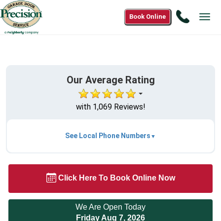
Call
Book Online
Tog
1(866)
navi
558-
2580
Our Average Rating
with 1,069 Reviews!
See Local Phone Numbers
Click Here To Book Online Now
We Are Open Today
Friday Aug 7, 2026