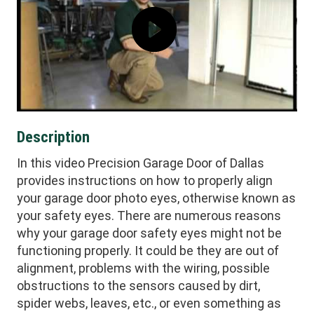
Description
In this video Precision Garage Door of Dallas
provides instructions on how to properly align
your garage door photo eyes, otherwise known as
your safety eyes. There are numerous reasons
why your garage door safety eyes might not be
functioning properly. It could be they are out of
alignment, problems with the wiring, possible
obstructions to the sensors caused by dirt,
spider webs, leaves, etc., or even something as