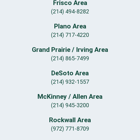
Frisco Area
(214) 494-8282
Plano Area
(214) 717-4220
Grand Prairie / Irving Area
(214) 865-7499
DeSoto Area
(214) 932-1557
McKinney / Allen Area
(214) 945-3200
Rockwall Area
(972) 771-8709