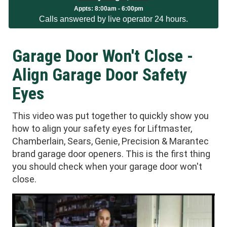
Appts:
8:00am - 6:00pm
Calls answered by live operator 24 hours.
Garage Door Won't Close -
Align Garage Door Safety
Eyes
This video was put together to quickly show you
how to align your safety eyes for Liftmaster,
Chamberlain, Sears, Genie, Precision & Marantec
brand garage door openers. This is the first thing
you should check when your garage door won't
close.