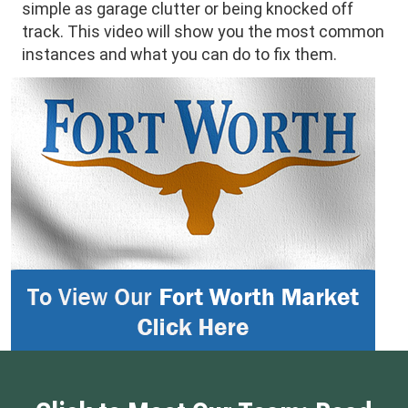
simple as garage clutter or being knocked off
track. This video will show you the most common
instances and what you can do to fix them.