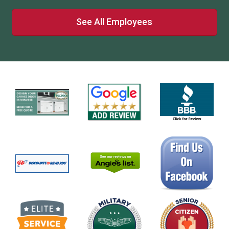
See All Employees