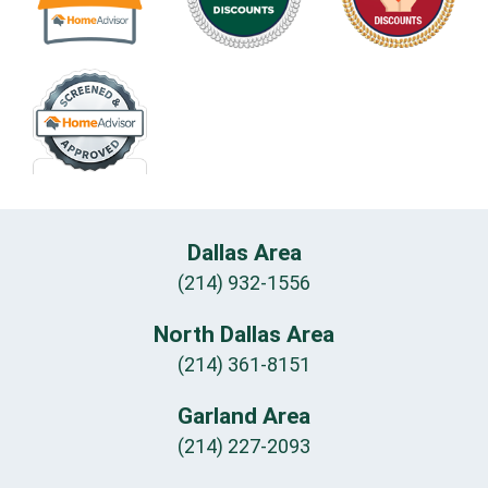
Dallas Area
(214) 932-1556
North Dallas Area
(214) 361-8151
Garland Area
(214) 227-2093