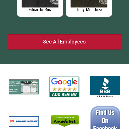
Eduardo Ruiz
Tony Mendoza
L
ci
See All Employees