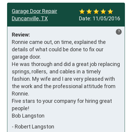
Garage Door Repair
Duncanville, TX
Date:
11/05/2016
?
Review:
Ronnie came out, on time, explained the 
details of what could be done to fix our 
garage door.

He was thorough and did a great job replacing 
springs, rollers,  and cables in a timely 
fashion. My wife and I are very pleased with 
the work and the professional attitude from 
Ronnie.

Five stars to your company for hiring great 
people!

Bob Langston
-
Robert Langston