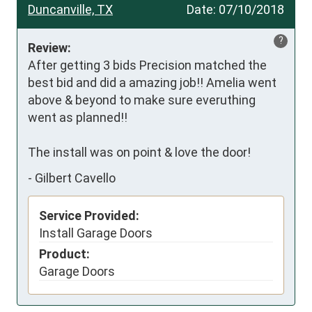
Duncanville, TX
Date:
07/10/2018
?
Review:
After getting 3 bids Precision matched the 
best bid and did a amazing job!! Amelia went 
above & beyond to make sure everuthing 
went as planned!! 

The install was on point & love the door!
-
Gilbert Cavello
Service Provided:
Install Garage Doors
Product:
Garage Doors