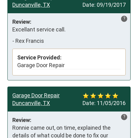
Duncanville, TX
Date:
09/19/2017
?
Review:
Excellant service call.
-
Rex Francis
Service Provided:
Garage Door Repair
Garage Door Repair
Duncanville, TX
Date:
11/05/2016
?
Review:
Ronnie came out, on time, explained the 
details of what could be done to fix our 