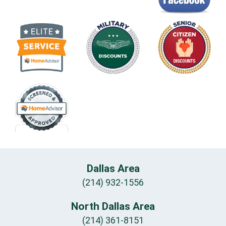
Dallas Area
(214) 932-1556
North Dallas Area
(214) 361-8151