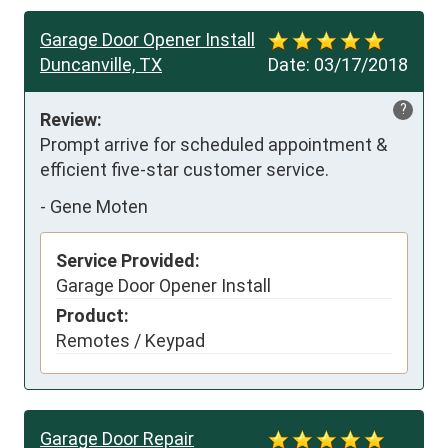
Garage Door Opener Install
Duncanville, TX
Date:
03/17/2018
?
Review:
Prompt arrive for scheduled appointment & 
efficient five-star customer service.
-
Gene Moten
Service Provided:
Garage Door Opener Install
Product:
Remotes / Keypad
Garage Door Repair