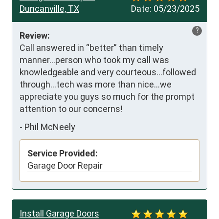
Duncanville, TX
Date:
05/23/2025
?
Review:
Call answered in “better” than timely 
manner…person who took my call was 
knowledgeable and very courteous…followed 
through…tech was more than nice…we 
appreciate you guys so much for the prompt 
attention to our concerns!
-
Phil McNeely
Service Provided:
Garage Door Repair
Install Garage Doors