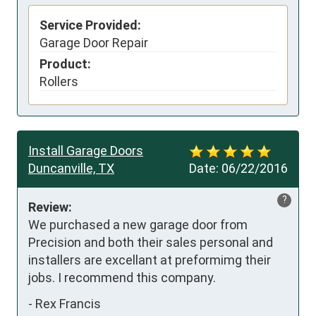
Service Provided:
Garage Door Repair
Product:
Rollers
Install Garage Doors
Duncanville, TX
Date:
06/22/2016
?
Review:
We purchased a new garage door from 
Precision and both their sales personal and 
installers are excellant at preformimg their 
jobs. I recommend this company.
-
Rex Francis