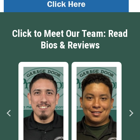
Click to Meet Our Team: Read
Bios & Reviews