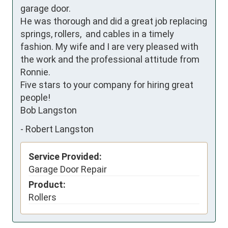
garage door.

He was thorough and did a great job replacing 
springs, rollers,  and cables in a timely 
fashion. My wife and I are very pleased with 
the work and the professional attitude from 
Ronnie.

Five stars to your company for hiring great 
people!

Bob Langston
-
Robert Langston
Service Provided:
Garage Door Repair
Product:
Rollers