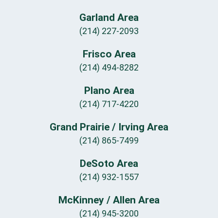
Garland Area
(214) 227-2093
Frisco Area
(214) 494-8282
Plano Area
(214) 717-4220
Grand Prairie / Irving Area
(214) 865-7499
DeSoto Area
(214) 932-1557
McKinney / Allen Area
(214) 945-3200