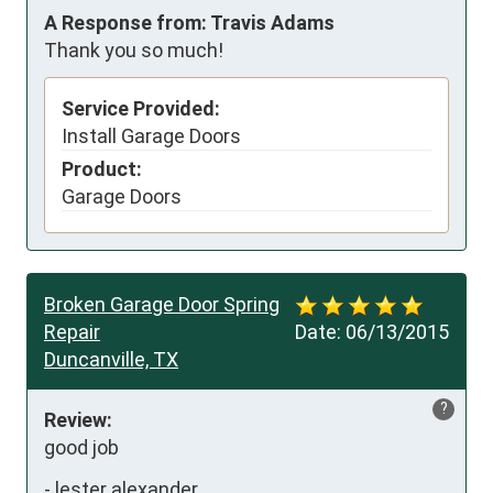
A Response from: Travis Adams
Thank you so much!
Service Provided:
Install Garage Doors
Product:
Garage Doors
Broken Garage Door Spring
Repair
Date:
06/13/2015
Duncanville, TX
?
Review:
good job
-
lester alexander