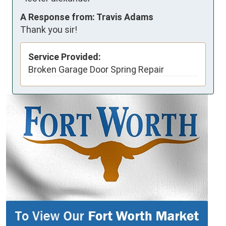
A Response from: Travis Adams
Thank you sir!
Service Provided:
Broken Garage Door Spring Repair