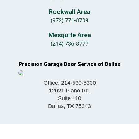
Rockwall Area
(972) 771-8709
Mesquite Area
(214) 736-8777
Precision Garage Door Service of Dallas
Office:
214-530-5330
12021 Plano Rd.
Suite 110
Dallas
,
TX
75243