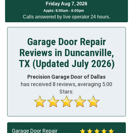
Friday Aug 7, 2026
Appts:
8:00am - 6:00pm
Calls answered by live operator 24 hours.
Garage Door Repair
Reviews in Duncanville,
TX (Updated July 2026)
Precision Garage Door of Dallas
has received
8
reviews, averaging
5.00
Stars:
Garage Door Repair