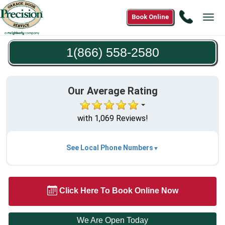
Call
Book Online
Tog
1(866)
navi
558-
1(866) 558-2580
2580
Our Average Rating
with 1,069 Reviews!
See Local Phone Numbers
Click Here To Book Online Now
We Are Open Today