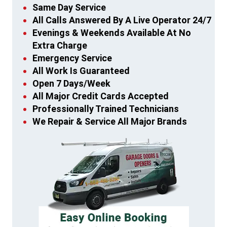
Same Day Service
All Calls Answered By A Live Operator 24/7
Evenings & Weekends Available At No
Extra Charge
Emergency Service
All Work Is Guaranteed
Open 7 Days/Week
All Major Credit Cards Accepted
Professionally Trained Technicians
We Repair & Service All Major Brands