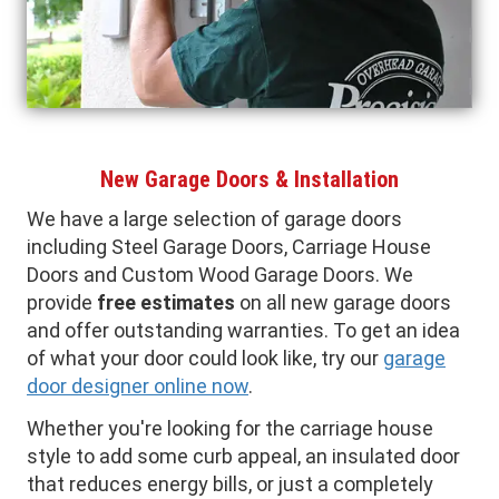
New Garage Doors & Installation
We have a large selection of garage doors
including Steel Garage Doors, Carriage House
Doors and Custom Wood Garage Doors. We
provide
free estimates
on all new garage doors
and offer outstanding warranties. To get an idea
of what your door could look like, try our
garage
door designer online now
.
Whether you're looking for the carriage house
style to add some curb appeal, an insulated door
that reduces energy bills, or just a completely