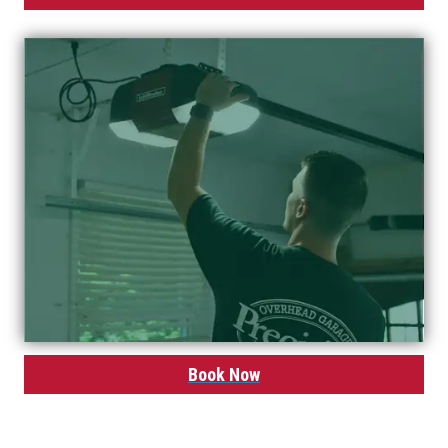
Book Now