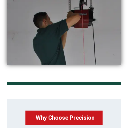
Why Choose Precision