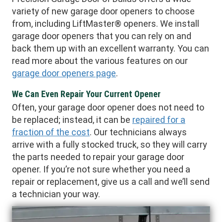
variety of new garage door openers to choose
from, including LiftMaster® openers. We install
garage door openers that you can rely on and
back them up with an excellent warranty. You can
read more about the various features on our
garage door openers page
.
We Can Even Repair Your Current Opener
Often, your garage door opener does not need to
be replaced; instead, it can be
repaired for a
fraction of the cost
. Our technicians always
arrive with a fully stocked truck, so they will carry
the parts needed to repair your garage door
opener. If you’re not sure whether you need a
repair or replacement, give us a call and we’ll send
a technician your way.