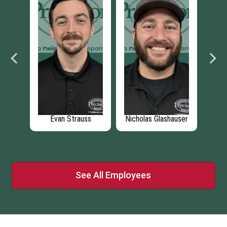
hauser
Christopher
Tony Mendoza
Jo
Moreland
See All Employees