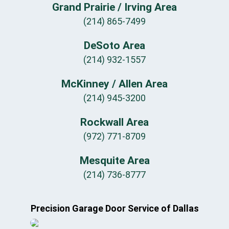
Grand Prairie / Irving Area
(214) 865-7499
DeSoto Area
(214) 932-1557
McKinney / Allen Area
(214) 945-3200
Rockwall Area
(972) 771-8709
Mesquite Area
(214) 736-8777
Precision Garage Door Service of Dallas