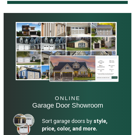
ONLINE
Garage Door Showroom
Sort garage doors by
style,
price, color, and more.