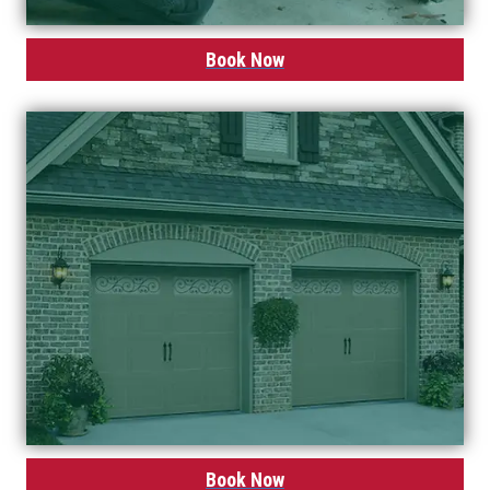
Book Now
Book Now