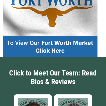
Click to Meet Our Team: Read
Bios & Reviews