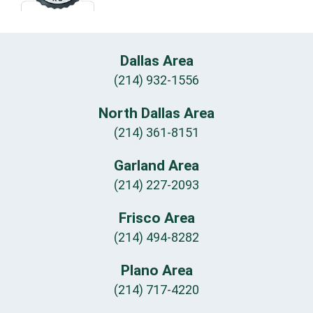
Dallas Area
(214) 932-1556
North Dallas Area
(214) 361-8151
Garland Area
(214) 227-2093
Frisco Area
(214) 494-8282
Plano Area
(214) 717-4220