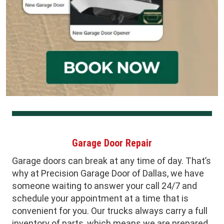
Garage Door Repair
Garage doors can break at any time of day. That’s
why at Precision Garage Door of Dallas, we have
someone waiting to answer your call 24/7 and
schedule your appointment at a time that is
convenient for you. Our trucks always carry a full
inventory of parts, which means we are prepared