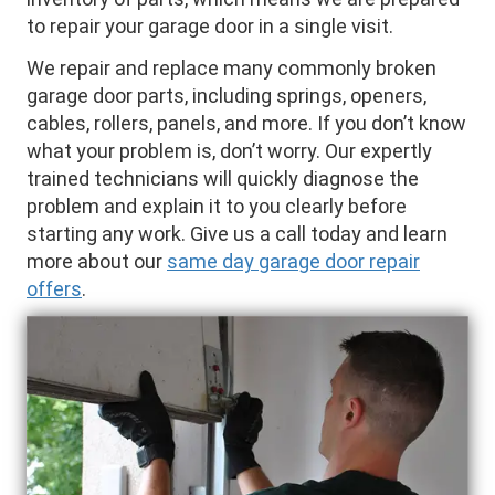
to repair your garage door in a single visit.
We repair and replace many commonly broken
garage door parts, including springs, openers,
cables, rollers, panels, and more. If you don’t know
what your problem is, don’t worry. Our expertly
trained technicians will quickly diagnose the
problem and explain it to you clearly before
starting any work. Give us a call today and learn
more about our
same day garage door repair
offers
.