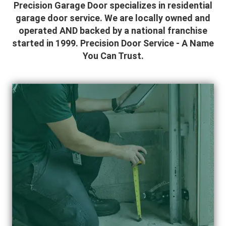
Precision Garage Door specializes in residential
garage door service. We are locally owned and
operated AND backed by a national franchise
started in 1999. Precision Door Service - A Name
You Can Trust.