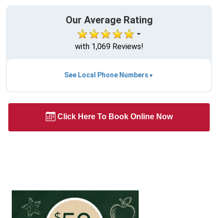
Our Average Rating
with 1,069 Reviews!
See Local Phone Numbers
Click Here To Book Online Now