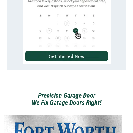
Precision Garage Door
We Fix Garage Doors Right!