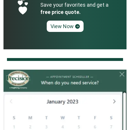
Save your favorites and get a
free price quote.
View Now