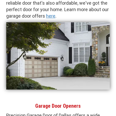
reliable door that's also affordable, we've got the
perfect door for your home. Learn more about our
garage door offers
here
.
Garage Door Openers
Precision Garage Door of Dallas offers a wide