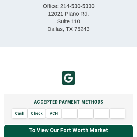
Office:
214-530-5330
12021 Plano Rd.
Suite 110
Dallas
,
TX
75243
ACCEPTED PAYMENT METHODS
Cash
Check
ACH
AMERIC
VISA
DISCOVER
EXPRE
MasterCard
To View Our Fort Worth Market