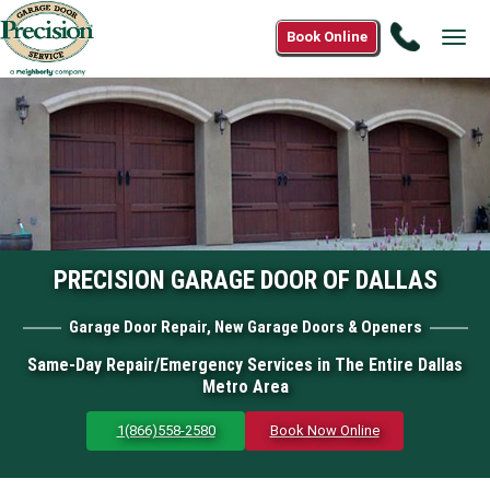
Call
Book Online
Tog
1(866)
navi
558-
2580
PRECISION GARAGE DOOR OF DALLAS
Garage Door Repair, New Garage Doors & Openers
Same-Day Repair/Emergency Services in The Entire Dallas
Metro Area
1(866)558-2580
Book Now Online