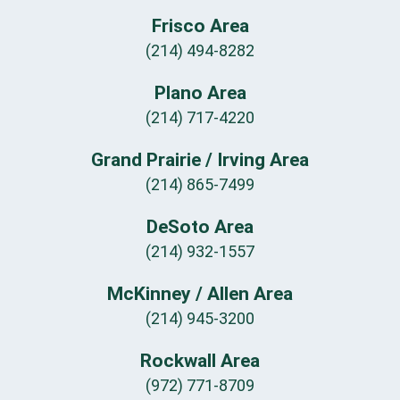
Frisco Area
(214) 494-8282
Plano Area
(214) 717-4220
Grand Prairie / Irving Area
(214) 865-7499
DeSoto Area
(214) 932-1557
McKinney / Allen Area
(214) 945-3200
Rockwall Area
(972) 771-8709