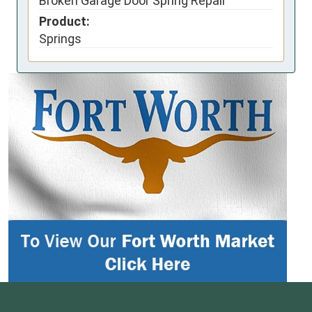
Broken Garage Door Spring Repair
Product:
Springs