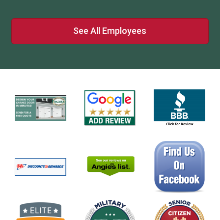
See All Employees