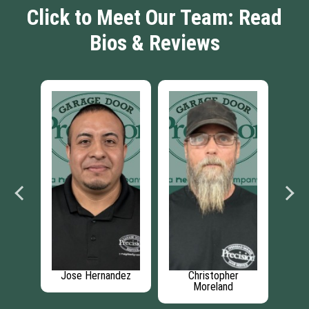
Click to Meet Our Team: Read
Bios & Reviews
auser
Jose Hernandez
Christopher
Ma
Moreland