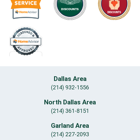
Dallas Area
(214) 932-1556
North Dallas Area
(214) 361-8151
Garland Area
(214) 227-2093