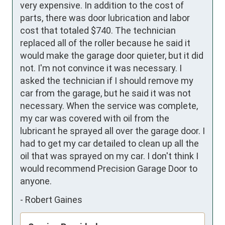
very expensive. In addition to the cost of 
parts, there was door lubrication and labor 
cost that totaled $740. The technician 
replaced all of the roller because he said it 
would make the garage door quieter, but it did 
not. I'm not convince it was necessary. I 
asked the technician if I should remove my 
car from the garage, but he said it was not 
necessary. When the service was complete, 
my car was covered with oil from the 
lubricant he sprayed all over the garage door. I 
had to get my car detailed to clean up all the 
oil that was sprayed on my car. I don't think I 
would recommend Precision Garage Door to 
anyone.
-
Robert Gaines