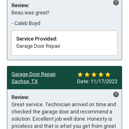
?
Review:
Beau was great!
-
Caleb Boyd
Service Provided:
Garage Door Repair
Garage Door Repair
Sachse, TX
Date:
11/17/2022
?
Review:
Great service. Technician arrived on time and 
checked the garage door and recommend a 
solution. Excellent job well done. Honesty is 
priceless and that is what you get from great 