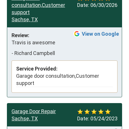
consultation,Customer
Date:
06/30/2026
support
Sachse, TX
View on Google
Review:
Travis is awesome
-
Richard Campbell
Service Provided:
Garage door consultation,Customer
support
Garage Door Repair
Sachse, TX
Date:
05/24/2023