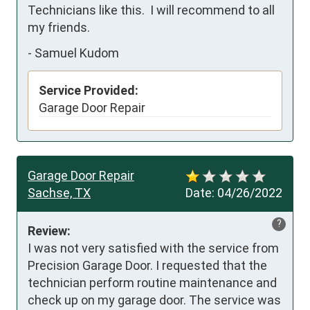
Technicians like this.  I will recommend to all 
my friends.
-
Samuel Kudom
Service Provided:
Garage Door Repair
Garage Door Repair
Sachse, TX
Date:
04/26/2022
?
Review:
I was not very satisfied with the service from 
Precision Garage Door. I requested that the 
technician perform routine maintenance and 
check up on my garage door. The service was 