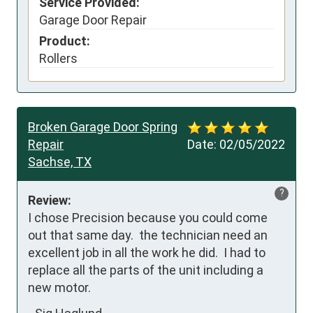
Service Provided:
Garage Door Repair
Product:
Rollers
Broken Garage Door Spring
Repair
Date:
02/05/2022
Sachse, TX
?
Review:
I chose Precision because you could come 
out that same day.  the technician need an 
excellent job in all the work he did.  I had to 
replace all the parts of the unit including a 
new motor.