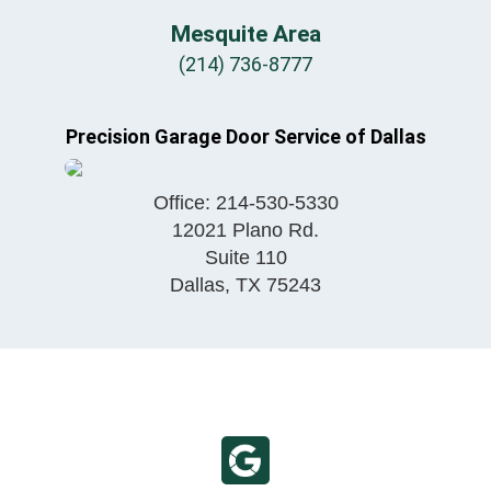
Mesquite Area
(214) 736-8777
Precision Garage Door Service of Dallas
Office:
214-530-5330
12021 Plano Rd.
Suite 110
Dallas
,
TX
75243