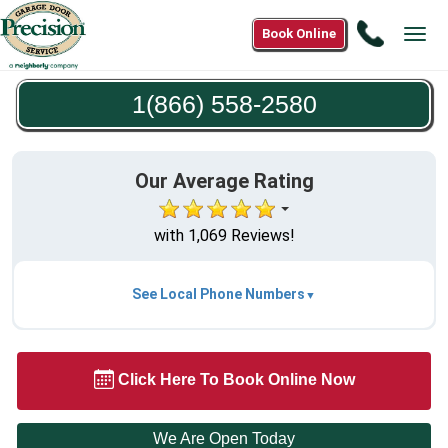
Call
Book Online
Tog
1(866)
navi
558-
1(866) 558-2580
2580
Our Average Rating
with 1,069 Reviews!
See Local Phone Numbers
Click Here To Book Online Now
We Are Open Today