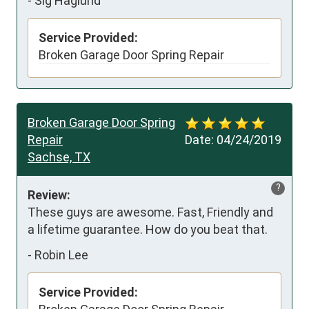
-
Sig Haglund
Service Provided:
Broken Garage Door Spring Repair
Broken Garage Door Spring
Repair
Date:
04/24/2019
Sachse, TX
?
Review:
These guys are awesome. Fast, Friendly and 
a lifetime guarantee. How do you beat that.
-
Robin Lee
Service Provided: