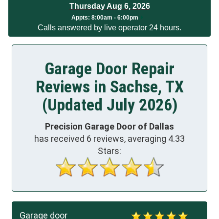
Thursday Aug 6, 2026
Appts:
8:00am - 6:00pm
Calls answered by live operator 24 hours.
Garage Door Repair
Reviews in Sachse, TX
(Updated July 2026)
Precision Garage Door of Dallas
has received
6
reviews, averaging
4.33
Stars:
Garage door