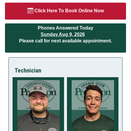
Click Here To Book Online Now
Phones Answered Today
Sunday Aug 9, 2026
Please call for next available appointment.
Technician