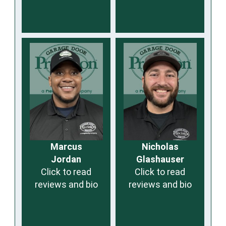
Marcus
Nicholas
Jordan
Glashauser
Click to read
Click to read
reviews and bio
reviews and bio