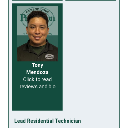
Tony
Mendoza
Click to read
reviews and bio
Lead Residential Technician