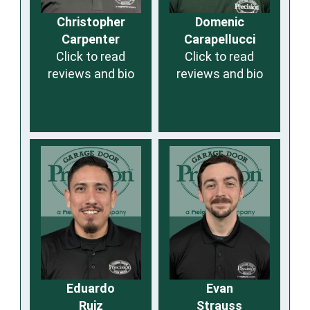
Christopher
Domenic
Carpenter
Carapellucci
Click to read
Click to read
reviews and bio
reviews and bio
Eduardo
Evan
Ruiz
Strauss