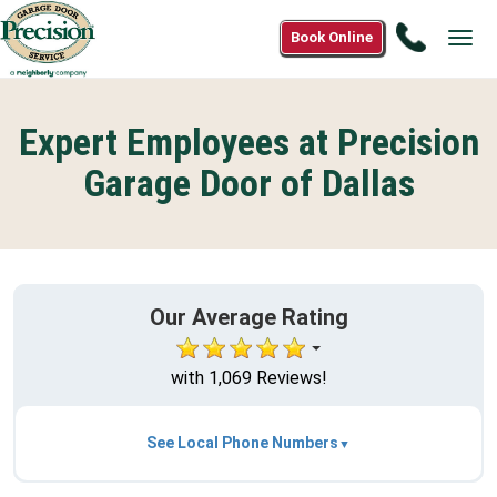
Call
Book Online
Tog
1(866)
navi
558-
2580
Expert Employees at Precision
Garage Door of Dallas
Our Average Rating
with 1,069 Reviews!
See Local Phone Numbers