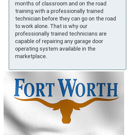
months of classroom and on the road
training with a professionally trained
technician before they can go on the road
to work alone. That is why our
professionally trained technicians are
capable of repairing any garage door
operating system available in the
marketplace.