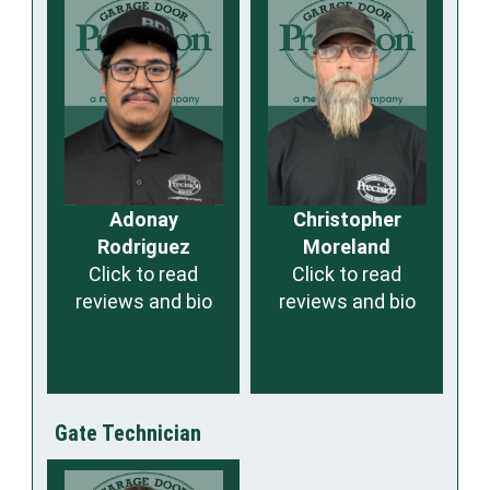
Adonay
Christopher
Rodriguez
Moreland
Click to read
Click to read
reviews and bio
reviews and bio
Gate Technician