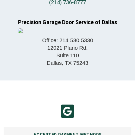
(214) 736-8777
Precision Garage Door Service of Dallas
Office:
214-530-5330
12021 Plano Rd.
Suite 110
Dallas
,
TX
75243
ACCEPTED PAYMENT METHODS