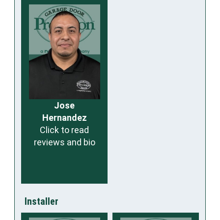
Jose
Hernandez
Click to read
reviews and bio
Installer