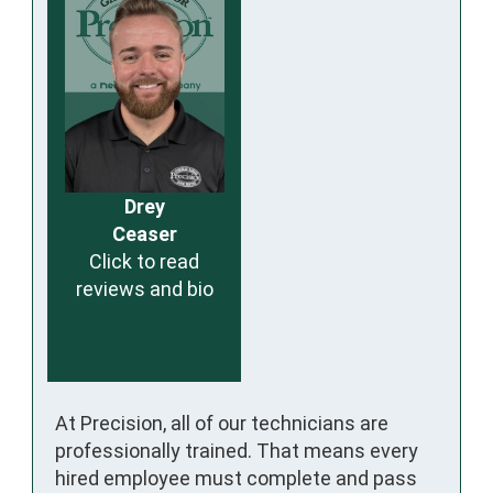
Drey
Ceaser
Click to read
reviews and bio
At Precision, all of our technicians are
professionally trained. That means every
hired employee must complete and pass