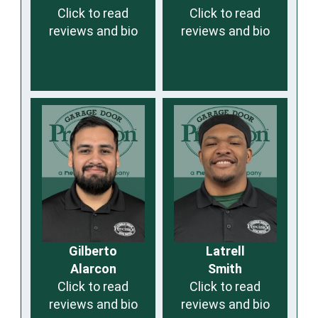
Click to read
Click to read
reviews and bio
reviews and bio
Gilberto
Latrell
Alarcon
Smith
Click to read
Click to read
reviews and bio
reviews and bio