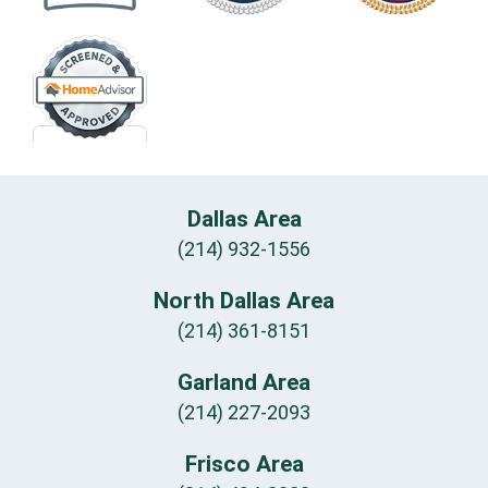
Dallas Area
(214) 932-1556
North Dallas Area
(214) 361-8151
Garland Area
(214) 227-2093
Frisco Area