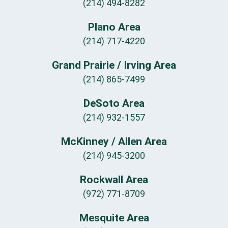
(214) 494-8282
Plano Area
(214) 717-4220
Grand Prairie / Irving Area
(214) 865-7499
DeSoto Area
(214) 932-1557
McKinney / Allen Area
(214) 945-3200
Rockwall Area
(972) 771-8709
Mesquite Area