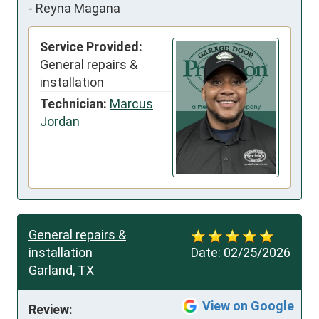
-
Reyna Magana
Service Provided:
General repairs &
installation
Technician:
Marcus
Jordan
General repairs &
installation
Date:
02/25/2026
Garland, TX
View on Google
Review: