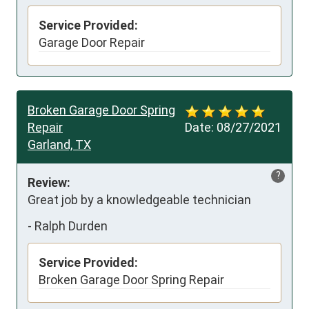
Service Provided:
Garage Door Repair
Broken Garage Door Spring
Repair
Date:
08/27/2021
Garland, TX
?
Review:
Great job by a knowledgeable technician
-
Ralph Durden
Service Provided:
Broken Garage Door Spring Repair