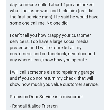
day, someone called about 1pm and asked 
what the issue was, and I told him (as I did 
the first service man). He said he would have 
some one call me. No one did. 

I can't tell you how crappy your customer 
service is. I do have a large social media 
presence and I will for sure let all my 
customers, and on facebook, next door and 
any where I can, know how you operate.

I will call someone else to repair my garage, 
and if you do not return my check, that will 
show how much you value customer service.

Precision Door Service is a misnomer.
-
Randall & alice Frierson