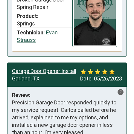
Spring Repair
Product:
Springs
Technician:
Evan
Strauss
Garage Door Opener Install
Garland, TX
Date:
05/26/2023
?
Review:
Precision Garage Door responded quickly to 
my service request. Carlos called before he 
arrived, explained to me my options, and 
installed a new garage door opener in less 
than an hour. I’m very pleased.