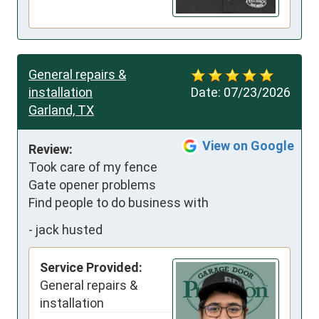
General repairs &
installation
Date:
07/23/2026
Garland, TX
View on Google
Review:
Took care of my fence 
Gate opener problems

Find people to do business with
-
jack husted
Service Provided:
General repairs &
installation