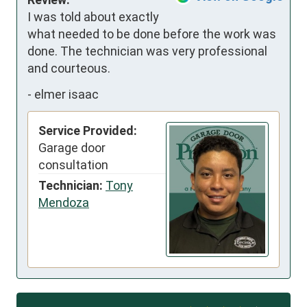
I was told about exactly 
what needed to be done before the work was 
done. The technician was very professional 
and courteous.
-
elmer isaac
Service Provided:
Garage door
consultation
Technician:
Tony
Mendoza