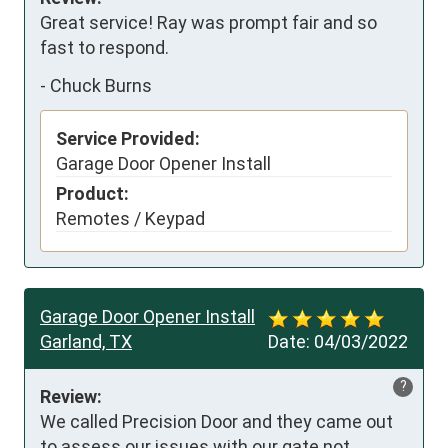
Great service! Ray was prompt fair and so 
fast to respond.
-
Chuck Burns
Service Provided:
Garage Door Opener Install
Product:
Remotes / Keypad
Garage Door Opener Install
Garland, TX
Date:
04/03/2022
?
Review:
We called Precision Door and they came out 
to assess our issues with our gate not 