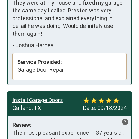
They were at my house and fixed my garage 
the same day I called. Preston was very 
professional and explained everything in 
detail he was doing. Would definitely use 
them again!
-
Joshua Harney
Service Provided:
Garage Door Repair
Install Garage Doors
Garland, TX
Date:
09/18/2024
?
Review:
The most pleasant experience in 37 years at 