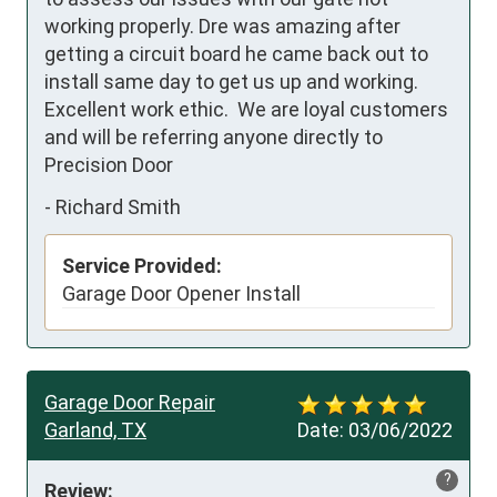
working properly. Dre was amazing after 
getting a circuit board he came back out to 
install same day to get us up and working.  
Excellent work ethic.  We are loyal customers 
and will be referring anyone directly to 
Precision Door
-
Richard Smith
Service Provided:
Garage Door Opener Install
Garage Door Repair
Garland, TX
Date:
03/06/2022
?
Review: