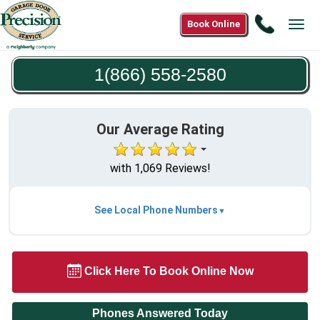
Call
Book Online
Tog
1(866)
navi
558-
1(866) 558-2580
2580
Our Average Rating
with 1,069 Reviews!
See Local Phone Numbers
Click Here To Book Online Now
Phones Answered Today