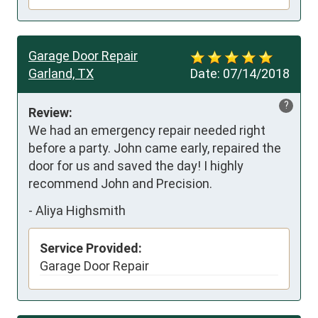
Garage Door Repair
Garland, TX
Date:
07/14/2018
?
Review:
We had an emergency repair needed right 
before a party. John came early, repaired the 
door for us and saved the day! I highly 
recommend John and Precision.
-
Aliya Highsmith
Service Provided:
Garage Door Repair