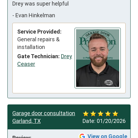
Drey was super helpful
-
Evan Hinkelman
Service Provided:
General repairs &
installation
Gate Technician:
Drey
Ceaser
Garage door consultation
Garland, TX
Date:
01/20/2026
View on Google
Review: