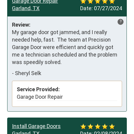
Garage Door Repair
Garland, TX
Date:
07/27/2024
?
Review:
My garage door got jammed, and I really

needed help, fast.  The team at Precision 
Garage Door were efficient and quickly got 
me a technician scheduled and the problem 
was speedily solved.
-
Sheryl Selk
Service Provided:
Garage Door Repair
Install Garage Doors
Garland, TX
Date:
02/08/2024