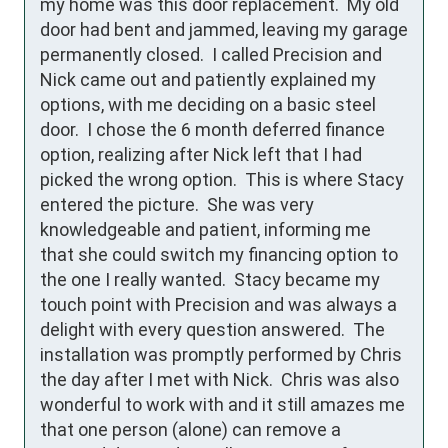
my home was this door replacement.  My old 
door had bent and jammed, leaving my garage 
permanently closed.  I called Precision and 
Nick came out and patiently explained my 
options, with me deciding on a basic steel 
door.  I chose the 6 month deferred finance 
option, realizing after Nick left that I had 
picked the wrong option.  This is where Stacy 
entered the picture.  She was very 
knowledgeable and patient, informing me 
that she could switch my financing option to 
the one I really wanted.  Stacy became my 
touch point with Precision and was always a 
delight with every question answered.  The 
installation was promptly performed by Chris 
the day after I met with Nick.  Chris was also 
wonderful to work with and it still amazes me 
that one person (alone) can remove a 