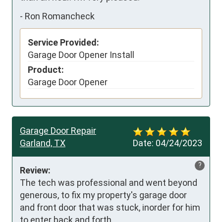
-
Ron Romancheck
Service Provided:
Garage Door Opener Install
Product:
Garage Door Opener
Garage Door Repair
Garland, TX
Date:
04/24/2023
?
Review:
The tech was professional and went beyond 
generous, to fix my property's garage door 
and front door that was stuck, inorder for him 
to enter back and forth.