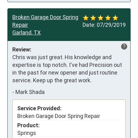
Broken Garage Door Spring
Repair
Date:
07/29/2019
Garland, TX
?
Review:
Chris was just great. His knowledge and 
expertise is top notch. I've had Precision out 
in the past for new opener and just routine 
service. Keep up the great work.
-
Mark Shada
Service Provided:
Broken Garage Door Spring Repair
Product:
Springs