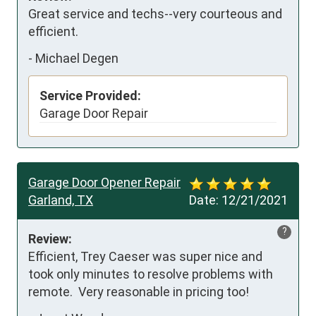
Great service and techs--very courteous and 
efficient.
-
Michael Degen
Service Provided:
Garage Door Repair
Garage Door Opener Repair
Garland, TX
Date:
12/21/2021
?
Review:
Efficient, Trey Caeser was super nice and 
took only minutes to resolve problems with 
remote.  Very reasonable in pricing too!