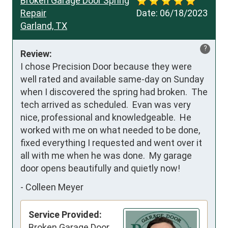
Broken Garage Door Spring
Repair
Date:
06/18/2023
Garland, TX
?
Review:
I chose Precision Door because they were 
well rated and available same-day on Sunday 
when I discovered the spring had broken.  The 
tech arrived as scheduled.  Evan was very 
nice, professional and knowledgeable.  He 
worked with me on what needed to be done, 
fixed everything I requested and went over it 
all with me when he was done.  My garage 
door opens beautifully and quietly now!
-
Colleen Meyer
Service Provided:
Broken Garage Door