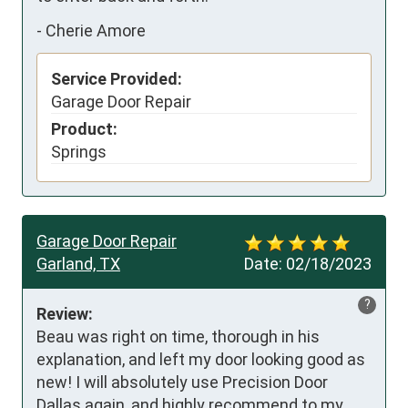
-
Cherie Amore
Service Provided:
Garage Door Repair
Product:
Springs
Garage Door Repair
Garland, TX
Date:
02/18/2023
?
Review:
Beau was right on time, thorough in his 
explanation, and left my door looking good as 
new! I will absolutely use Precision Door 
Dallas again, and highly recommend to my 