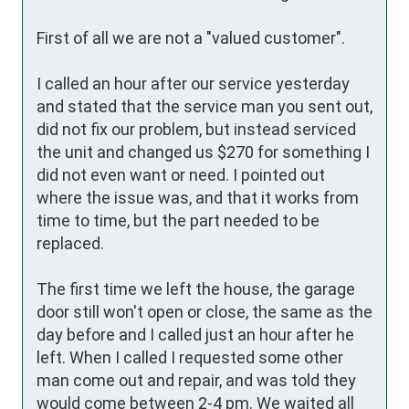
First of all we are not a "valued customer". 

I called an hour after our service yesterday 
and stated that the service man you sent out, 
did not fix our problem, but instead serviced 
the unit and changed us $270 for something I 
did not even want or need. I pointed out 
where the issue was, and that it works from 
time to time, but the part needed to be 
replaced. 

The first time we left the house, the garage 
door still won't open or close, the same as the 
day before and I called just an hour after he 
left. When I called I requested some other 
man come out and repair, and was told they 
would come between 2-4 pm. We waited all 