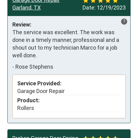
Garland, TX
Date:
12/19/2023
?
Review:
The service was excellent. The work was 
done in a timely manner, professional and a 
shout out to my technician Marco for a job 
well done.
-
Rose Stephens
Service Provided:
Garage Door Repair
Product:
Rollers