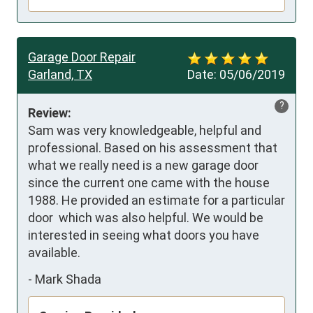
Garage Door Repair
Garland, TX
Date:
05/06/2019
?
Review:
Sam was very knowledgeable, helpful and 
professional. Based on his assessment that 
what we really need is a new garage door 
since the current one came with the house 
1988. He provided an estimate for a particular 
door  which was also helpful. We would be 
interested in seeing what doors you have 
available.
-
Mark Shada