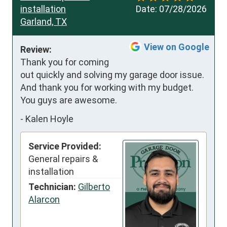
installation
Date:
07/28/2026
Garland, TX
View on Google
Review:
Thank you for coming 
out quickly and solving my garage door issue.  
And thank you for working with my budget. 
You guys are awesome.
-
Kalen Hoyle
Service Provided:
General repairs &
installation
Technician:
Gilberto
Alarcon