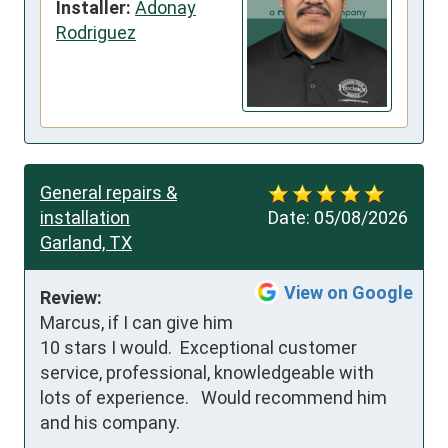
Installer:
Adonay
Rodriguez
General repairs &
installation
Date:
05/08/2026
Garland, TX
View on Google
Review:
Marcus, if I can give him 
10 stars I would.  Exceptional customer 
service, professional, knowledgeable with 
lots of experience.   Would recommend him 
and his company.