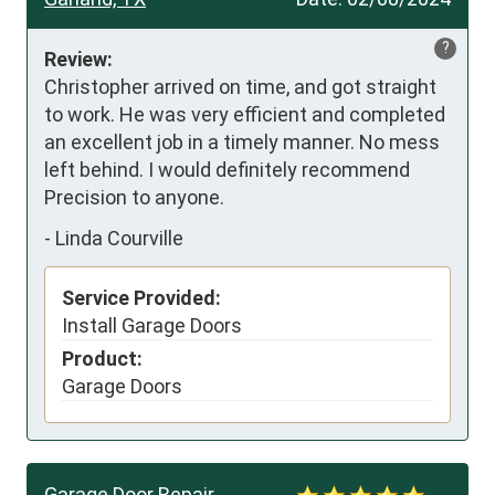
?
Review:
Christopher arrived on time, and got straight 
to work. He was very efficient and completed 
an excellent job in a timely manner. No mess 
left behind. I would definitely recommend 
Precision to anyone.
-
Linda Courville
Service Provided:
Install Garage Doors
Product:
Garage Doors
Garage Door Repair