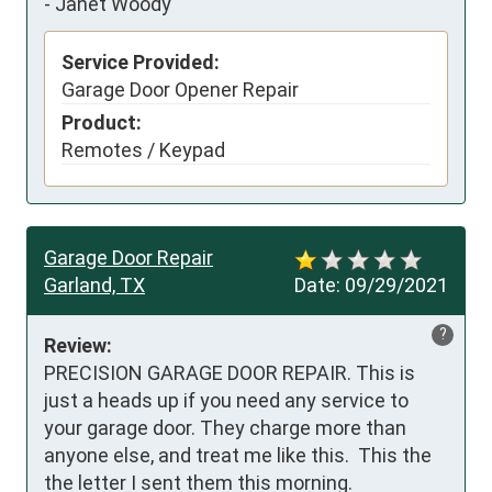
-
Janet Woody
Service Provided:
Garage Door Opener Repair
Product:
Remotes / Keypad
Garage Door Repair
Garland, TX
Date:
09/29/2021
?
Review:
PRECISION GARAGE DOOR REPAIR. This is 
just a heads up if you need any service to 
your garage door. They charge more than 
anyone else, and treat me like this.  This the 
the letter I sent them this morning.
