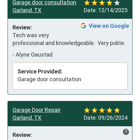
Garage door consultation
Garland, TX
Date:
12/14/2025
View on Google
Review:
Tech was very 
professional and knowledgeable.  Very polite.
-
Alyne Gaustad
Service Provided:
Garage door consultation
Garage Door Repair
Garland, TX
Date:
09/26/2024
?
Review: