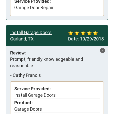
Service Provided:
Garage Door Repair
Install Garage Doors
Garland, TX
Date:
10/29/2018
?
Review:
Prompt, friendly knowledgeable and 
reasonable
-
Cathy Francis
Service Provided:
Install Garage Doors
Product:
Garage Doors