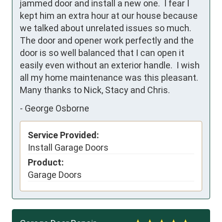
jammed door and install a new one.  I fear I 
kept him an extra hour at our house because 
we talked about unrelated issues so much.  
The door and opener work perfectly and the 
door is so well balanced that I can open it 
easily even without an exterior handle.  I wish 
all my home maintenance was this pleasant.  
Many thanks to Nick, Stacy and Chris.
-
George Osborne
Service Provided:
Install Garage Doors
Product:
Garage Doors