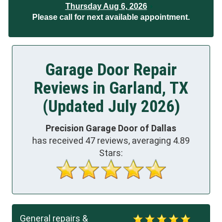
Thursday Aug 6, 2026
Please call for next available appointment.
Garage Door Repair
Reviews in Garland, TX
(Updated July 2026)
Precision Garage Door of Dallas
has received
47
reviews, averaging
4.89
Stars:
General repairs &