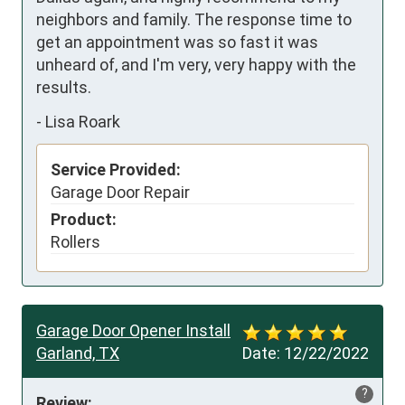
neighbors and family. The response time to 
get an appointment was so fast it was 
unheard of, and I'm very, very happy with the 
results.
-
Lisa Roark
Service Provided:
Garage Door Repair
Product:
Rollers
Garage Door Opener Install
Garland, TX
Date:
12/22/2022
?
Review: