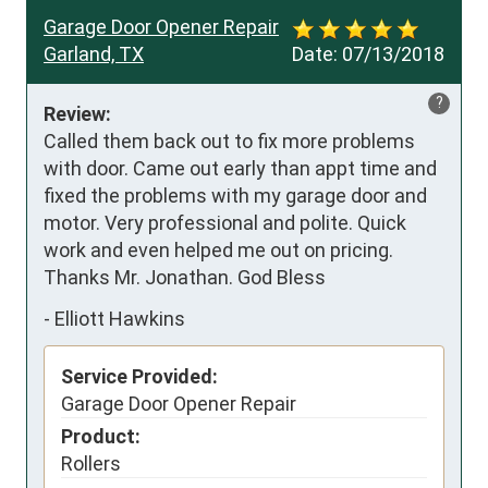
Garage Door Opener Repair
Garland, TX
Date:
07/13/2018
?
Review:
Called them back out to fix more problems 
with door. Came out early than appt time and 
fixed the problems with my garage door and 
motor. Very professional and polite. Quick 
work and even helped me out on pricing. 
Thanks Mr. Jonathan. God Bless
-
Elliott Hawkins
Service Provided:
Garage Door Opener Repair
Product:
Rollers