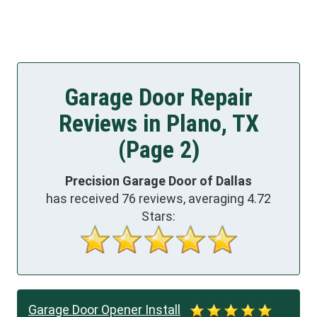
Garage Door Repair
Reviews in Plano, TX
(Page 2)
Precision Garage Door of Dallas
has received
76
reviews, averaging
4.72
Stars:
Garage Door Opener Install