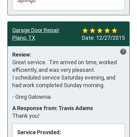
Springs
Garage Door Repair
Plano, TX
Date:
12/27/2015
?
Review:
Great service.  Tim arrived on time, worked 
efficiently, and was very pleasant.  

I scheduled service Saturday evening, and 
had work completed Sunday morning.
-
Greg Galownia
A Response from: Travis Adams
Thank you!
Service Provided: