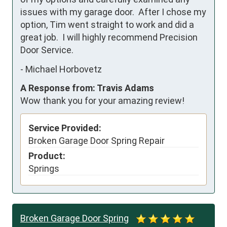
issues with my garage door.  After I chose my 
option, Tim went straight to work and did a 
great job.  I will highly recommend Precision 
Door Service.
-
Michael Horbovetz
A Response from: Travis Adams
Wow thank you for your amazing review!
Service Provided:
Broken Garage Door Spring Repair
Product:
Springs
Broken Garage Door Spring