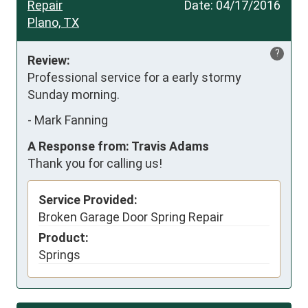
Repair
Date:
04/17/2016
Plano, TX
?
Review:
Professional service for a early stormy 
Sunday morning.
-
Mark Fanning
A Response from: Travis Adams
Thank you for calling us!
Service Provided:
Broken Garage Door Spring Repair
Product:
Springs