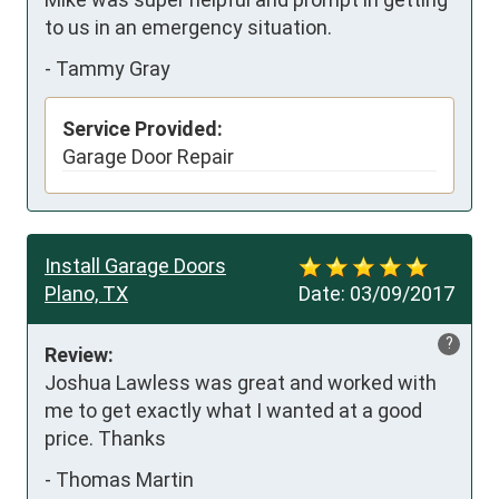
to us in an emergency situation.
-
Tammy Gray
Service Provided:
Garage Door Repair
Install Garage Doors
Plano, TX
Date:
03/09/2017
?
Review:
Joshua Lawless was great and worked with 
me to get exactly what I wanted at a good 
price. Thanks
-
Thomas Martin