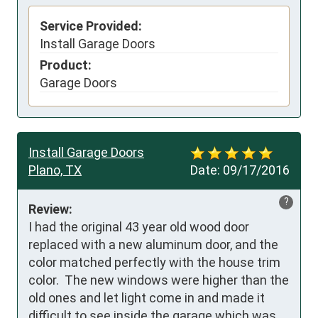
Service Provided:
Install Garage Doors
Product:
Garage Doors
Install Garage Doors
Plano, TX
Date:
09/17/2016
?
Review:
I had the original 43 year old wood door 
replaced with a new aluminum door, and the 
color matched perfectly with the house trim 
color.  The new windows were higher than the 
old ones and let light come in and made it 
difficult to see inside the garage which was 