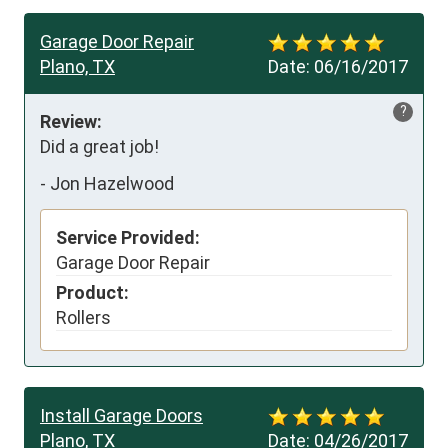
Garage Door Repair
Plano, TX
Date:
06/16/2017
?
Review:
Did a great job!
-
Jon Hazelwood
Service Provided:
Garage Door Repair
Product:
Rollers
Install Garage Doors
Plano, TX
Date:
04/26/2017