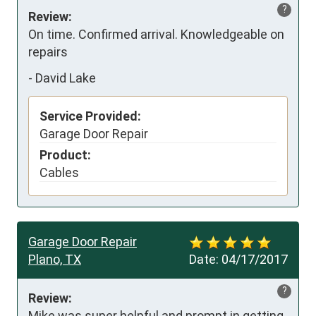
?
Review:
On time. Confirmed arrival. Knowledgeable on 
repairs
-
David Lake
Service Provided:
Garage Door Repair
Product:
Cables
Garage Door Repair
Plano, TX
Date:
04/17/2017
?
Review:
Mike was super helpful and prompt in getting 