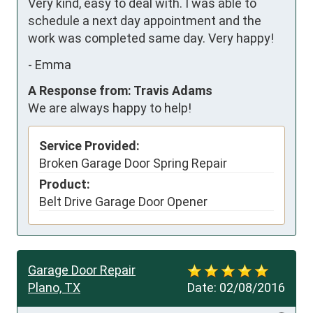
Very kind, easy to deal with. I was able to 
schedule a next day appointment and the 
work was completed same day. Very happy!
-
Emma
A Response from: Travis Adams
We are always happy to help!
Service Provided:
Broken Garage Door Spring Repair
Product:
Belt Drive Garage Door Opener
Garage Door Repair
Plano, TX
Date:
02/08/2016