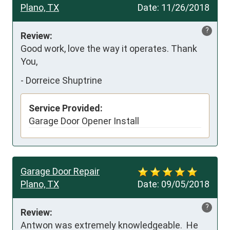
Plano, TX
Date:
11/26/2018
?
Review:
Good work, love the way it operates. Thank 
You,
-
Dorreice Shuptrine
Service Provided:
Garage Door Opener Install
Garage Door Repair
Plano, TX
Date:
09/05/2018
?
Review:
Antwon was extremely knowledgeable.  He 