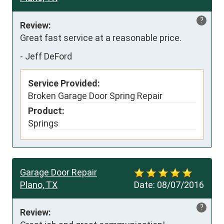
?
Review:
Great fast service at a reasonable price.
-
Jeff DeFord
Service Provided:
Broken Garage Door Spring Repair
Product:
Springs
Garage Door Repair
Plano, TX
Date:
08/07/2016
?
Review: