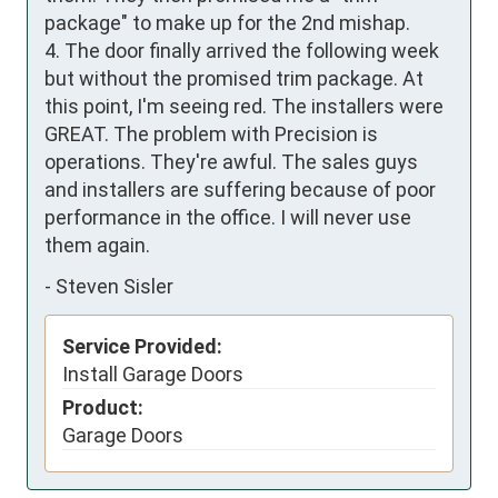
package" to make up for the 2nd mishap.

4. The door finally arrived the following week 
but without the promised trim package. At 
this point, I'm seeing red. The installers were 
GREAT. The problem with Precision is 
operations. They're awful. The sales guys 
and installers are suffering because of poor 
performance in the office. I will never use 
them again.
-
Steven Sisler
Service Provided:
Install Garage Doors
Product:
Garage Doors