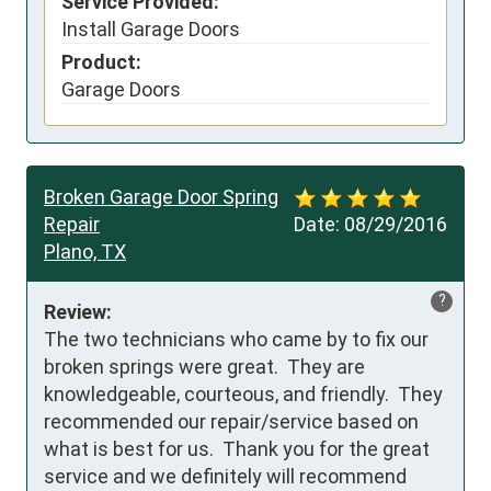
Service Provided:
Install Garage Doors
Product:
Garage Doors
Broken Garage Door Spring
Repair
Date:
08/29/2016
Plano, TX
?
Review:
The two technicians who came by to fix our 
broken springs were great.  They are 
knowledgeable, courteous, and friendly.  They 
recommended our repair/service based on 
what is best for us.  Thank you for the great 
service and we definitely will recommend 