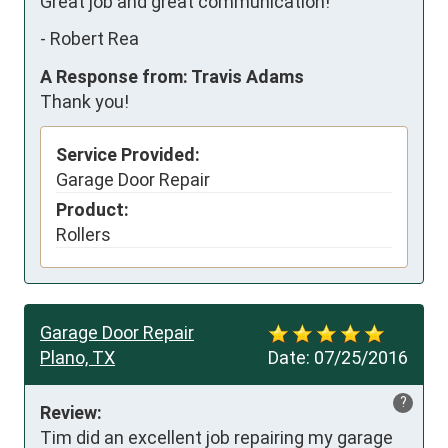
Great job and great communication!
-
Robert Rea
A Response from: Travis Adams
Thank you!
Service Provided:
Garage Door Repair
Product:
Rollers
Garage Door Repair
Plano, TX
Date:
07/25/2016
?
Review:
Tim did an excellent job repairing my garage 