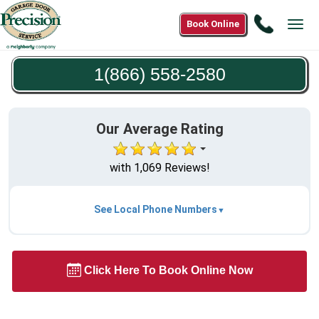
Call
Book Online
Tog
1(866)
navi
558-
1(866) 558-2580
2580
Our Average Rating
with 1,069 Reviews!
See Local Phone Numbers
Click Here To Book Online Now