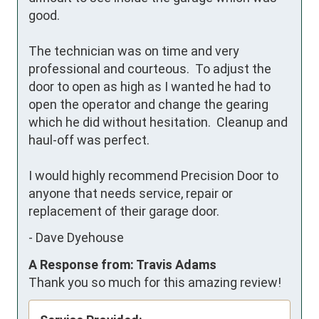
good.

The technician was on time and very 
professional and courteous.  To adjust the 
door to open as high as I wanted he had to 
open the operator and change the gearing 
which he did without hesitation.  Cleanup and 
haul-off was perfect.

I would highly recommend Precision Door to 
anyone that needs service, repair or 
replacement of their garage door.
-
Dave Dyehouse
A Response from: Travis Adams
Thank you so much for this amazing review!