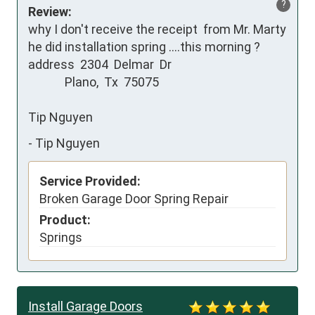
?
Review:
why I don't receive the receipt  from Mr. Marty 

he did installation spring ....this morning ?

address  2304  Delmar  Dr

             Plano,  Tx  75075

Tip Nguyen
-
Tip Nguyen
Service Provided:
Broken Garage Door Spring Repair
Product:
Springs
Install Garage Doors