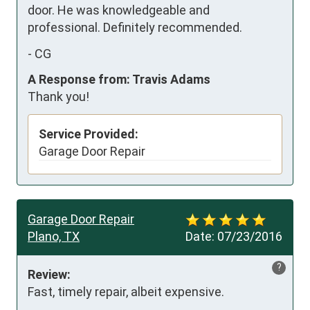
door. He was knowledgeable and 
professional. Definitely recommended.
-
CG
A Response from: Travis Adams
Thank you!
Service Provided:
Garage Door Repair
Garage Door Repair
Plano, TX
Date:
07/23/2016
?
Review:
Fast, timely repair, albeit expensive.