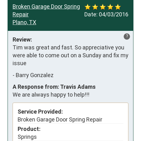
Broken Garage Door Spring
Repair
Date:
04/03/2016
Plano, TX
?
Review:
Tim was great and fast. So appreciative you 
were able to come out on a Sunday and fix my 
issue
-
Barry Gonzalez
A Response from: Travis Adams
We are always happy to help!!!
Service Provided:
Broken Garage Door Spring Repair
Product:
Springs