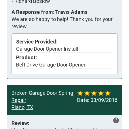
-
Richard Boslow
A Response from: Travis Adams
We are so happy to help! Thank you for your
review
Service Provided:
Garage Door Opener Install
Product:
Belt Drive Garage Door Opener
Broken Garage Door Spring
Repair
Date:
03/09/2016
Plano, TX
?
Review: