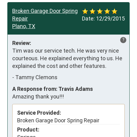
Broken Garage Door Spring
Repair
Date:
12/29/2015
Plano, TX
?
Review:
Tim was our service tech. He was very nice 
courteous. He explained everything to us. He 
explained the cost and other features.
-
Tammy Clemons
A Response from: Travis Adams
Amazing thank you!!!
Service Provided:
Broken Garage Door Spring Repair
Product: