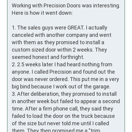
Working with Precision Doors was interesting. 
Here is how it went down:

1. The sales guys were GREAT. I actually 
canceled with another company and went 
with them as they promised to install a 
custom sized door within 2 weeks. They 
seemed honest and forthright.

2. 2.5 weeks later I had heard nothing from 
anyone. I called Precision and found out the 
door was never ordered. This put me in a very 
big bind because I work out of the garage.

3. After deliberation, they promised to install 
in another week but failed to appear a second 
time. After a firm phone call, they said they 
failed to load the door on the truck because 
of the size but never told me until I called 
them. They then promised me a "trim 