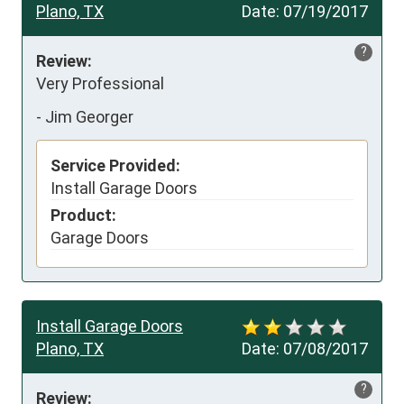
Plano, TX
Date:
07/19/2017
?
Review:
Very Professional
-
Jim Georger
Service Provided:
Install Garage Doors
Product:
Garage Doors
Install Garage Doors
Plano, TX
Date:
07/08/2017
?
Review: