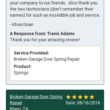
your company to our friends.  Also thank you 
the two technicians (don't remember their 
names) for such an incredible job and service.
-
Khoa Doan
A Response from: Travis Adams
Thank you for your amazing review!
Service Provided:
Broken Garage Door Spring Repair
Product:
Springs
Broken Garage Door Spring
Repair
Date:
08/16/2016
Plano, TX