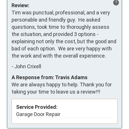
?
Review:
Tim was punctual, professional, and a very 
personable and friendly guy.  He asked 
questions, took time to thoroughly assess 
the situation, and provided 3 options - 
explaining not only the cost, but the good and 
bad of each option.  We are very happy with 
the work and with the overall experience.
-
John Crixell
A Response from: Travis Adams
We are always happy to help. Thank you for
taking your time to leave us a review!!!
Service Provided:
Garage Door Repair