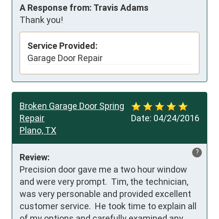
A Response from: Travis Adams
Thank you!
Service Provided:
Garage Door Repair
Broken Garage Door Spring
Repair
Date:
04/24/2016
Plano, TX
?
Review:
Precision door gave me a two hour window 
and were very prompt.  Tim, the technician, 
was very personable and provided excellent 
customer service.  He took time to explain all 
of my options and carefully examined any 