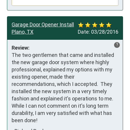
Garage Door Opener Install
Plano, TX
Date:
03/28/2016
?
Review:
The two gentlemen that came and installed 
the new garage door system where highly 
professional, explained my options with my 
existing opener, made their 
recommendations, which I accepted.  They 
installed the new system in a very timely 
fashion and explained it's operations to me.  
While I can not comment on it's long term 
durability, I am very satisfied with what has 
been done!