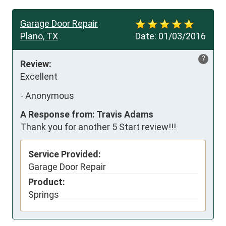
Garage Door Repair
Plano, TX
Date:
01/03/2016
?
Review:
Excellent
-
Anonymous
A Response from: Travis Adams
Thank you for another 5 Start review!!!
Service Provided:
Garage Door Repair
Product:
Springs