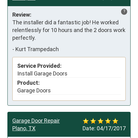
?
Review:
The installer did a fantastic job! He worked 
relentlessly for 10 hours and the 2 doors work 
perfectly.
-
Kurt Trampedach
Service Provided:
Install Garage Doors
Product:
Garage Doors
Garage Door Repair
Plano, TX
Date:
04/17/2017