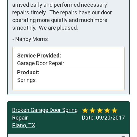
arrived early and performed necessary 
repairs timely.  The repairs have our door 
operating more quietly and much more 
smoothly.  We are pleased.
-
Nancy Morris
Service Provided:
Garage Door Repair
Product:
Springs
Broken Garage Door Spring
Repair
Date:
09/20/2017
Plano, TX