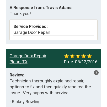
A Response from: Travis Adams
Thank you!
Service Provided:
Garage Door Repair
Garage Door Repair
Plano, TX
Date:
05/12/2016
?
Review:
Technician thoroughly explained repair, 
options to fix and then quickly repaired the 
issue.  Very happy with service.
-
Rickey Bowling