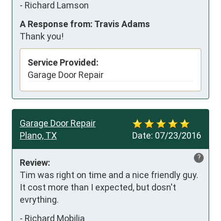
-
Richard Lamson
A Response from: Travis Adams
Thank you!
Service Provided:
Garage Door Repair
Garage Door Repair
Plano, TX
Date:
07/23/2016
?
Review:
Tim was right on time and a nice friendly guy. 
It cost more than I expected, but dosn't 
evrything.
-
Richard Mobilia