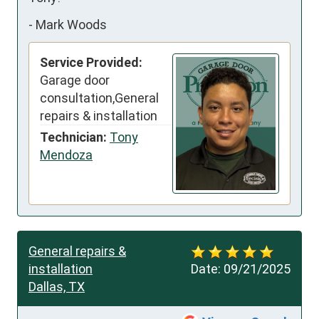
-
Mark Woods
Service Provided:
Garage door
consultation,General
repairs & installation
Technician:
Tony
Mendoza
General repairs &
installation
Date:
09/21/2025
Dallas, TX