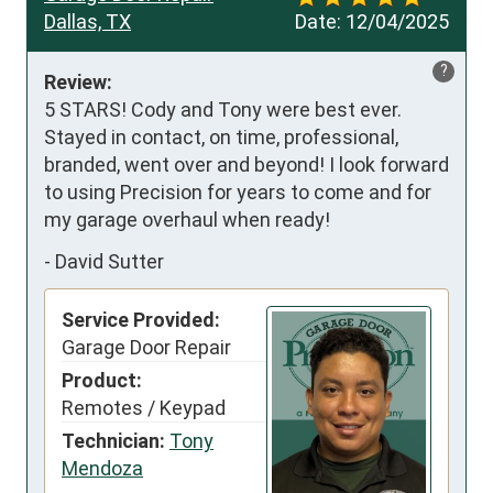
Dallas, TX
Date:
12/04/2025
?
Review:
5 STARS! Cody and Tony were best ever. 
Stayed in contact, on time, professional, 
branded, went over and beyond! I look forward 
to using Precision for years to come and for 
my garage overhaul when ready!
-
David Sutter
Service Provided:
Garage Door Repair
Product:
Remotes / Keypad
Technician:
Tony
Mendoza