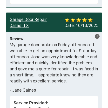
Garage Door Repair
Dallas, TX
Date:
10/13/2025
?
Review:
My garage door broke on Friday afternoon.  I 
was able to get an appointment for Saturday 
afternoon. Jose was very knowledgeable and 
efficient and quickly identified the problem 
and gave me a quote for repair.  It was fixed in 
a short time.  I appreciate knowing they are 
readily with excellent service.
-
Jane Gaines
Service Provided: