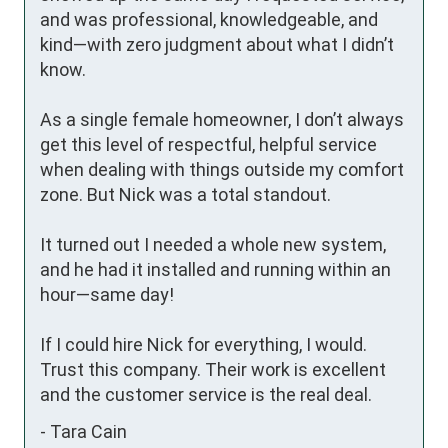
and was professional, knowledgeable, and 
kind—with zero judgment about what I didn’t 
know.

As a single female homeowner, I don’t always 
get this level of respectful, helpful service 
when dealing with things outside my comfort 
zone. But Nick was a total standout.

It turned out I needed a whole new system, 
and he had it installed and running within an 
hour—same day!

If I could hire Nick for everything, I would. 
Trust this company. Their work is excellent 
and the customer service is the real deal.
-
Tara Cain