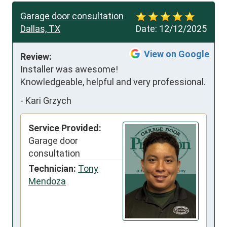
Garage door consultation
Dallas, TX
Date:
12/12/2025
View on Google
Review:
Installer was awesome!  
Knowledgeable, helpful and very professional.
-
Kari Grzych
Service Provided:
Garage door
consultation
Technician:
Tony
Mendoza