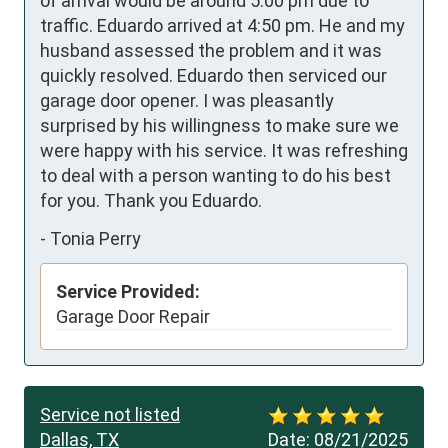
of arrival would be around 5:00 pm due to 
traffic. Eduardo arrived at 4:50 pm. He and my 
husband assessed the problem and it was 
quickly resolved. Eduardo then serviced our 
garage door opener. I was pleasantly 
surprised by his willingness to make sure we 
were happy with his service. It was refreshing 
to deal with a person wanting to do his best 
for you. Thank you Eduardo.
-
Tonia Perry
Service Provided:
Garage Door Repair
Service not listed
Dallas, TX
Date:
08/21/2025