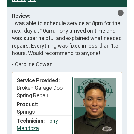
?
Review:
I was able to schedule service at 8pm for the 
next day at 10am. Tony arrived on time and 
was super helpful and explained what needed 
repairs. Everything was fixed in less than 1.5 
hours. Would recommend to anyone!
-
Caroline Cowan
Service Provided:
Broken Garage Door
Spring Repair
Product:
Springs
Technician:
Tony
Mendoza