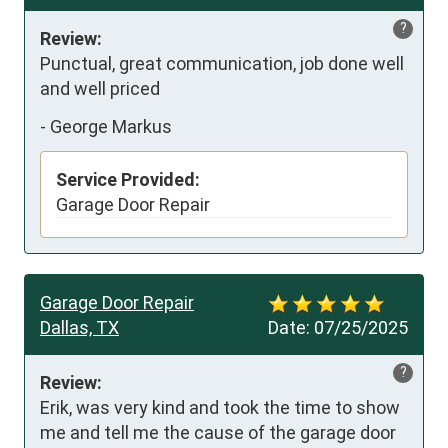
?
Review:
Punctual, great communication, job done well 
and well priced
-
George Markus
Service Provided:
Garage Door Repair
Garage Door Repair
Dallas, TX
Date:
07/25/2025
?
Review:
Erik, was very kind and took the time to show 
me and tell me the cause of the garage door 