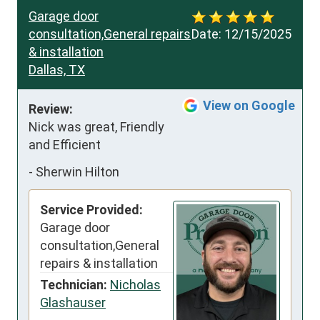
Garage door
consultation,General repairs
Date:
12/15/2025
& installation
Dallas, TX
View on Google
Review:
Nick was great, Friendly 
and Efficient
-
Sherwin Hilton
Service Provided:
Garage door
consultation,General
repairs & installation
Technician:
Nicholas
Glashauser