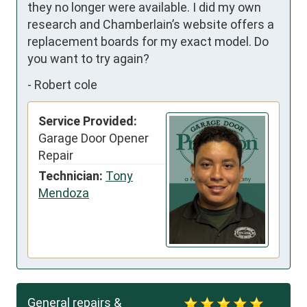
they no longer were available. I did my own 
research and Chamberlain’s website offers a 
replacement boards for my exact model. Do 
you want to try again?
-
Robert cole
Service Provided:
Garage Door Opener
Repair
Technician:
Tony
Mendoza
General repairs &