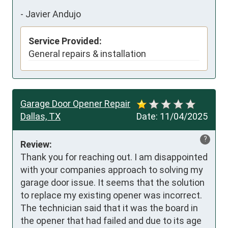
-
Javier Andujo
Service Provided:
General repairs & installation
Garage Door Opener Repair
Dallas, TX
Date:
11/04/2025
?
Review:
Thank you for reaching out. I am disappointed 
with your companies approach to solving my 
garage door issue. It seems that the solution 
to replace my existing opener was incorrect. 
The technician said that it was the board in 
the opener that had failed and due to its age 